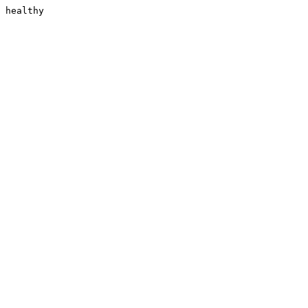
healthy