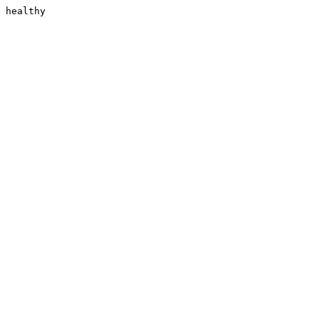
healthy